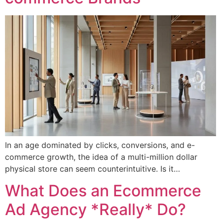
In an age dominated by clicks, conversions, and e-
commerce growth, the idea of a multi-million dollar
physical store can seem counterintuitive. Is it…
What Does an Ecommerce
Ad Agency *Really* Do?