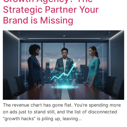
Strategic Partner Your
Brand is Missing
The revenue chart has gone flat. You’re spending more
on ads just to stand still, and the list of disconnected
“growth hacks” is piling up, leaving…