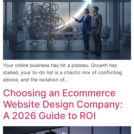
Your online business has hit a plateau. Growth has
stalled, your to-do list is a chaotic mix of conflicting
advice, and the isolation of…
Choosing an Ecommerce
Website Design Company:
A 2026 Guide to ROI