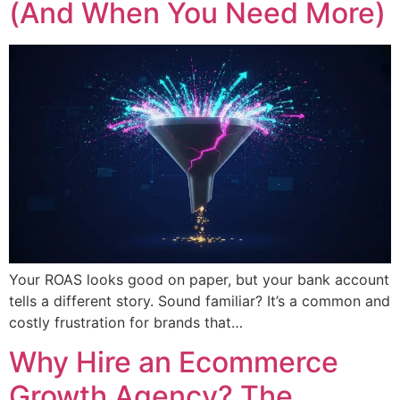
(And When You Need More)
Your ROAS looks good on paper, but your bank account
tells a different story. Sound familiar? It’s a common and
costly frustration for brands that…
Why Hire an Ecommerce
Growth Agency? The