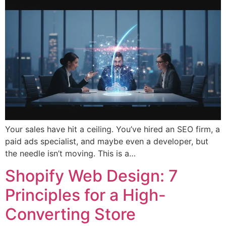
Your sales have hit a ceiling. You’ve hired an SEO firm, a
paid ads specialist, and maybe even a developer, but
the needle isn’t moving. This is a…
Shopify Web Design: 7
Principles for a High-
Converting Store