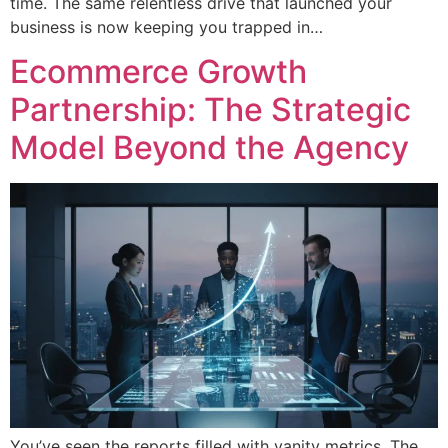
time. The same relentless drive that launched your
business is now keeping you trapped in…
Ecommerce Growth
Partnership: The Strategic
Model Beyond the Agency
You’ve seen the reports filled with vanity metrics. The