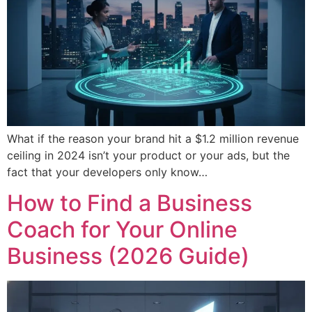
What if the reason your brand hit a $1.2 million revenue
ceiling in 2024 isn’t your product or your ads, but the
fact that your developers only know…
How to Find a Business
Coach for Your Online
Business (2026 Guide)