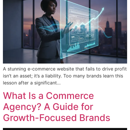
A stunning e-commerce website that fails to drive profit
isn’t an asset; it’s a liability. Too many brands learn this
lesson after a significant…
What Is a Commerce
Agency? A Guide for
Growth-Focused Brands