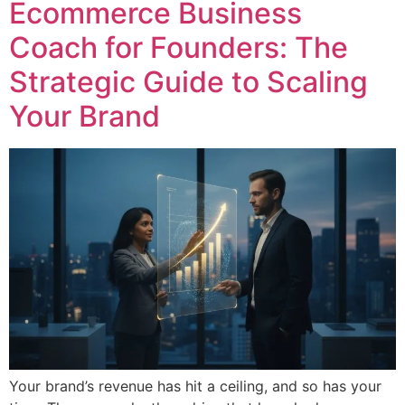
Ecommerce Business
Coach for Founders: The
Strategic Guide to Scaling
Your Brand
Your brand’s revenue has hit a ceiling, and so has your