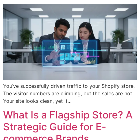
You’ve successfully driven traffic to your Shopify store.
The visitor numbers are climbing, but the sales are not.
Your site looks clean, yet it…
What Is a Flagship Store? A
Strategic Guide for E-
commerce Brands