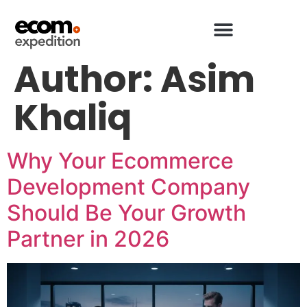
Author:
Asim
Khaliq
Why Your Ecommerce
Development Company
Should Be Your Growth
Partner in 2026