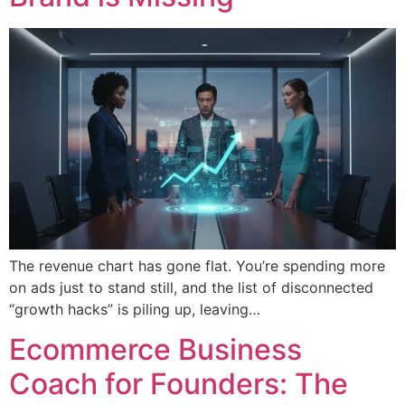
The revenue chart has gone flat. You’re spending more
on ads just to stand still, and the list of disconnected
“growth hacks” is piling up, leaving…
Ecommerce Business
Coach for Founders: The