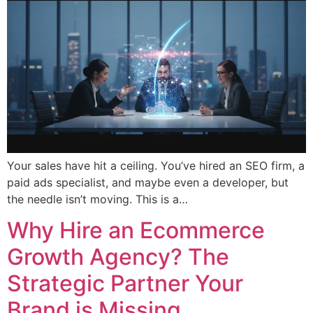
Your sales have hit a ceiling. You’ve hired an SEO firm, a
paid ads specialist, and maybe even a developer, but
the needle isn’t moving. This is a…
Why Hire an Ecommerce
Growth Agency? The
Strategic Partner Your
Brand is Missing