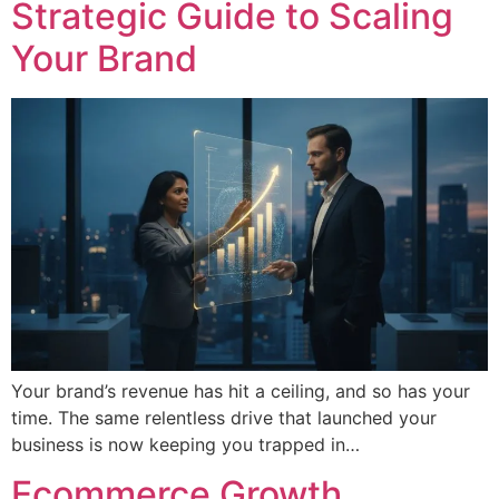
Strategic Guide to Scaling
Your Brand
Your brand’s revenue has hit a ceiling, and so has your
time. The same relentless drive that launched your
business is now keeping you trapped in…
Ecommerce Growth