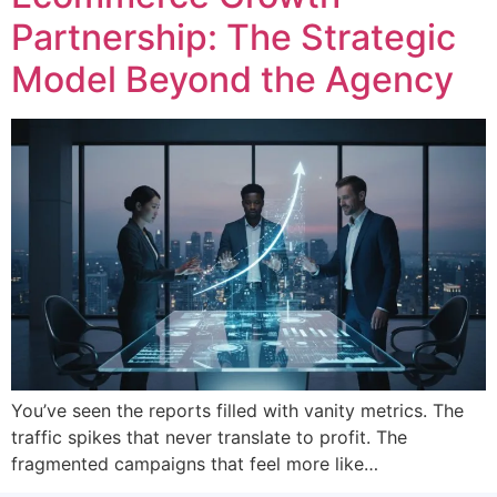
Partnership: The Strategic
Model Beyond the Agency
You’ve seen the reports filled with vanity metrics. The
traffic spikes that never translate to profit. The
fragmented campaigns that feel more like…