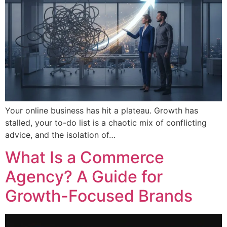
Your online business has hit a plateau. Growth has
stalled, your to-do list is a chaotic mix of conflicting
advice, and the isolation of…
What Is a Commerce
Agency? A Guide for
Growth-Focused Brands