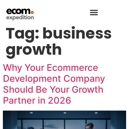
Tag:
business
growth
Why Your Ecommerce
Development Company
Should Be Your Growth
Partner in 2026