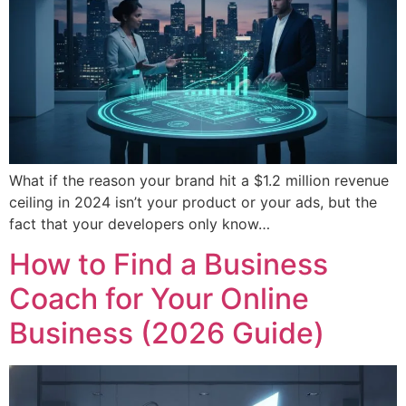
What if the reason your brand hit a $1.2 million revenue
ceiling in 2024 isn’t your product or your ads, but the
fact that your developers only know…
How to Find a Business
Coach for Your Online
Business (2026 Guide)