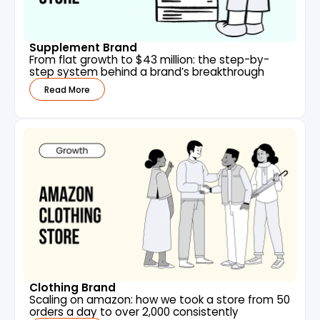
Supplement Brand
From flat growth to $43 million: the step-by-
step system behind a brand’s breakthrough
Read More
Clothing Brand
Scaling on amazon: how we took a store from 50
orders a day to over 2,000 consistently