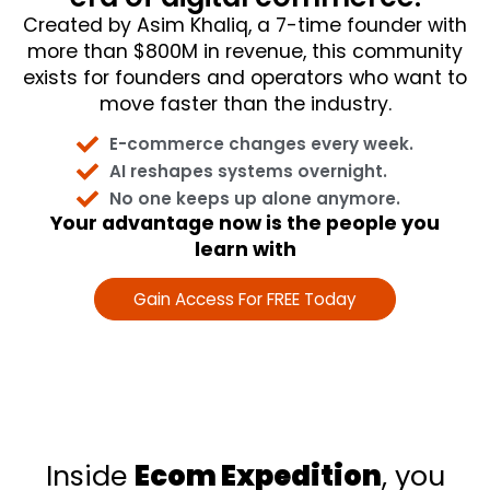
Created by Asim Khaliq, a 7-time founder with
more than $800M in revenue, this community
exists for founders and operators who want to
move faster than the industry.
E-commerce changes every week.
AI reshapes systems overnight.
No one keeps up alone anymore.
Your advantage now is the people you
learn with
Gain Access For FREE Today
Inside
Ecom Expedition
, you