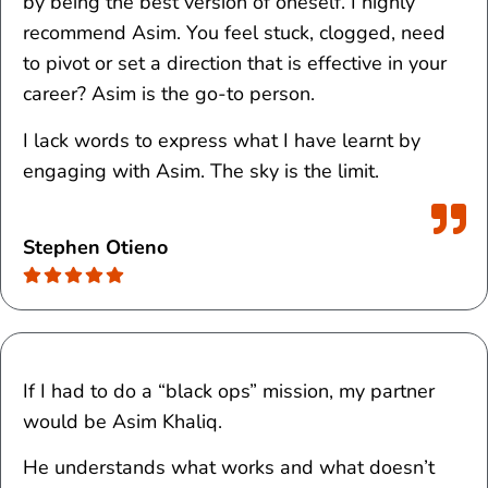
by being the best version of oneself. I highly
recommend Asim. You feel stuck, clogged, need
to pivot or set a direction that is effective in your
career? Asim is the go-to person.
I lack words to express what I have learnt by
engaging with Asim. The sky is the limit.
Stephen Otieno
If I had to do a “black ops” mission, my partner
would be Asim Khaliq.
He understands what works and what doesn’t