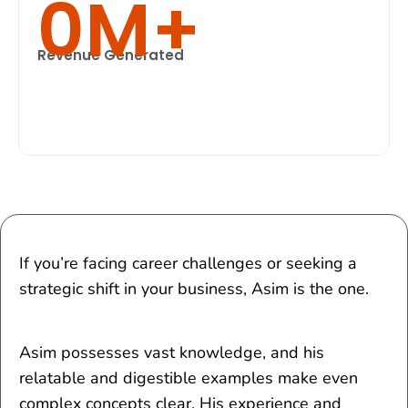
0
M+
Revenue Generated
If you’re facing career challenges or seeking a
strategic shift in your business, Asim is the one.
Asim possesses vast knowledge, and his
relatable and digestible examples make even
complex concepts clear. His experience and