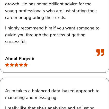
growth. He has some brilliant advice for the
young professionals who are just starting their
career or upgrading their skills.
I highly recommend him if you want someone to
guide you through the process of getting
successful.
Abdul Raqeeb
Asim takes a balanced data-based approach to
marketing and messaging.
I really like that she’s analyzing and adjusting