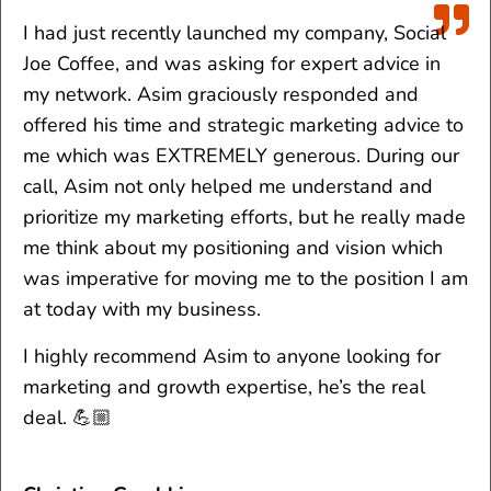
I had just recently launched my company, Social
Joe Coffee, and was asking for expert advice in
my network. Asim graciously responded and
offered his time and strategic marketing advice to
me which was EXTREMELY generous. During our
call, Asim not only helped me understand and
prioritize my marketing efforts, but he really made
me think about my positioning and vision which
was imperative for moving me to the position I am
at today with my business.
I highly recommend Asim to anyone looking for
marketing and growth expertise, he’s the real
deal. 💪🏼