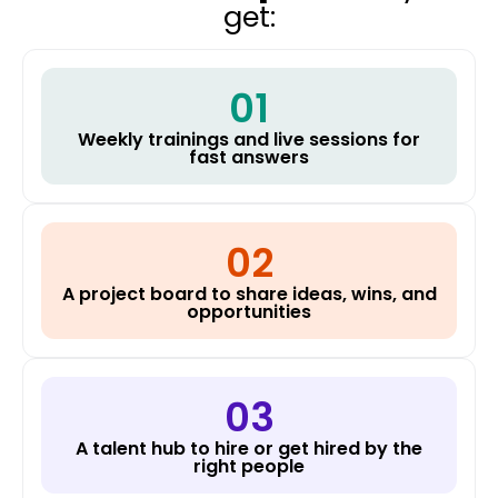
get:
01
Weekly trainings and live sessions for
fast answers
02
A project board to share ideas, wins, and
opportunities
03
A talent hub to hire or get hired by the
right people