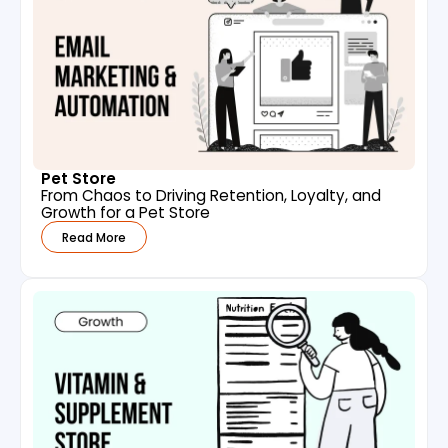
Pet Store
From Chaos to Driving Retention, Loyalty, and
Growth for a Pet Store
Read More