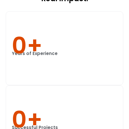
0
+
Years of Experience
0
+
Successful Projects