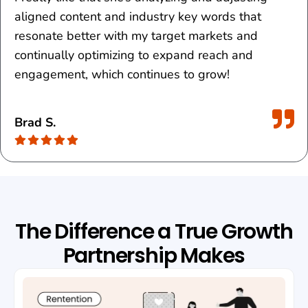
aligned content and industry key words that
resonate better with my target markets and
continually optimizing to expand reach and
engagement, which continues to grow!
Brad S.
The Difference a True Growth
Partnership Makes