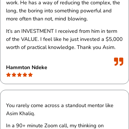
work. He has a way of reducing the complex, the
long, the boring into something powerful and
more often than not, mind blowing.
It’s an INVESTMENT I received from him in term
of the VALUE. I feel like he just invested a $5,000
worth of practical knowledge. Thank you Asim.
Hammton Ndeke
You rarely come across a standout mentor like
Asim Khaliq.
In a 90+ minute Zoom call, my thinking on