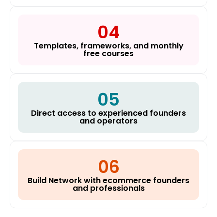
04
Templates, frameworks, and monthly
free courses
05
Direct access to experienced founders
and operators
06
Build Network with ecommerce founders
and professionals