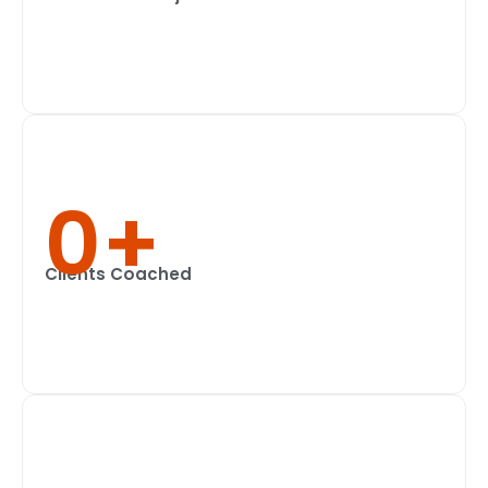
0
+
Clients Coached