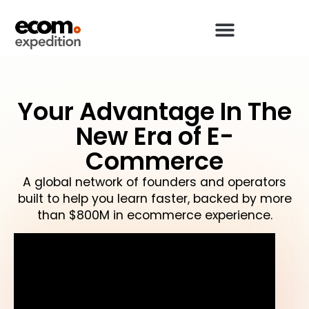
Your Advantage In The
New Era of E-
Commerce
A global network of founders and operators
built to help you learn faster, backed by more
than $800M in ecommerce experience.