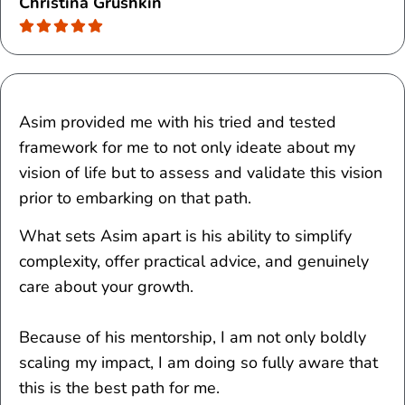
Christina Grushkin
Asim provided me with his tried and tested
framework for me to not only ideate about my
vision of life but to assess and validate this vision
prior to embarking on that path.
What sets Asim apart is his ability to simplify
complexity, offer practical advice, and genuinely
care about your growth.
Because of his mentorship, I am not only boldly
scaling my impact, I am doing so fully aware that
this is the best path for me.