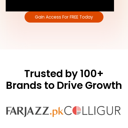
Gain Access For FREE Today
Trusted by 100+
Brands to Drive Growth