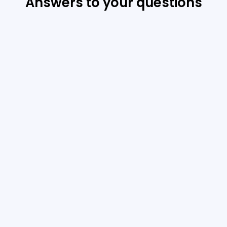
Answers to your questions