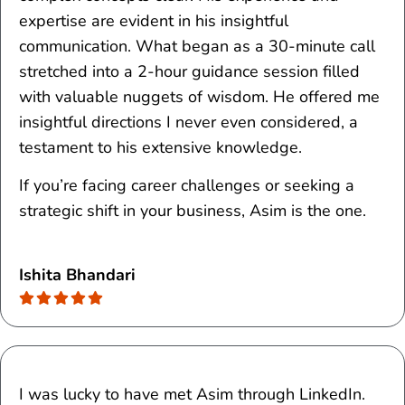
expertise are evident in his insightful
communication. What began as a 30-minute call
stretched into a 2-hour guidance session filled
with valuable nuggets of wisdom. He offered me
insightful directions I never even considered, a
testament to his extensive knowledge.
If you’re facing career challenges or seeking a
strategic shift in your business, Asim is the one.
Ishita Bhandari
I was lucky to have met Asim through LinkedIn.