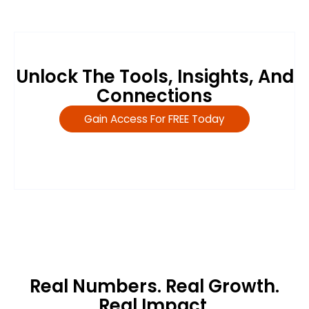
Unlock The Tools, Insights, And
Connections
Gain Access For FREE Today
Real Numbers. Real Growth.
Real Impact.