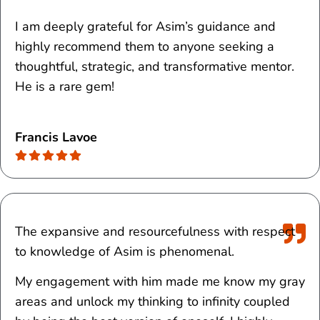
I am deeply grateful for Asim’s guidance and
highly recommend them to anyone seeking a
thoughtful, strategic, and transformative mentor.
He is a rare gem!
Francis Lavoe
The expansive and resourcefulness with respect
to knowledge of Asim is phenomenal.
My engagement with him made me know my gray
areas and unlock my thinking to infinity coupled