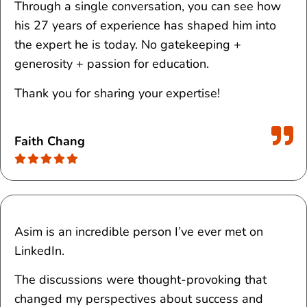
Through a single conversation, you can see how
his 27 years of experience has shaped him into
the expert he is today. No gatekeeping +
generosity + passion for education.
Thank you for sharing your expertise!
Faith Chang
Asim is an incredible person I’ve ever met on
LinkedIn.
The discussions were thought-provoking that
changed my perspectives about success and