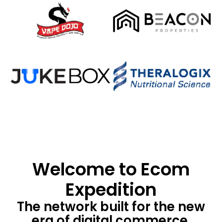
Welcome to Ecom
Expedition
The network built for the new
era of digital commerce.