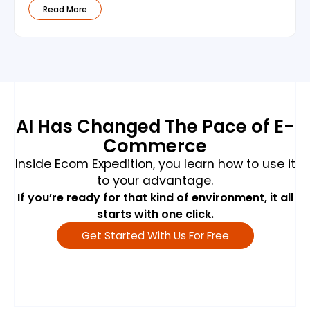
Read More
AI Has Changed The Pace of E-
Commerce
Inside Ecom Expedition, you learn how to use it
to your advantage.
If you’re ready for that kind of environment, it all
starts with one click.
Get Started With Us For Free