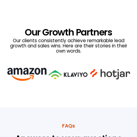
Our Growth Partners
Our clients consistently achieve remarkable lead
growth and sales wins. Here are their stories in their
own words.
FAQs