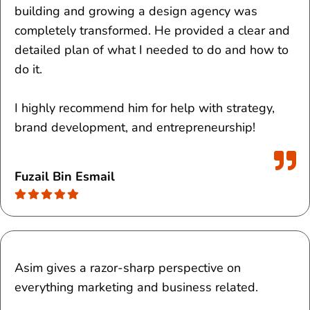
building and growing a design agency was
completely transformed.
He provided a clear and
detailed plan of what I needed to do and how to
do it.
I highly recommend him for help with strategy,
brand development, and entrepreneurship!
Fuzail Bin Esmail
Asim gives a razor-sharp perspective on
everything marketing and business related.