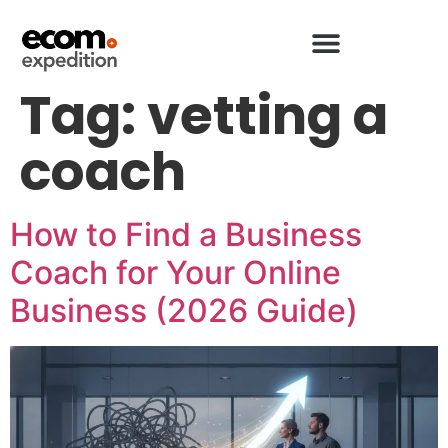
Tag:
vetting a
coach
How to Find a Business
Coach for Your Online
Business (2026 Guide)