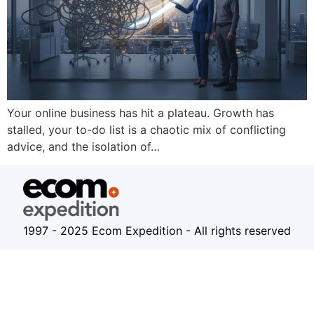
Your online business has hit a plateau. Growth has
stalled, your to-do list is a chaotic mix of conflicting
advice, and the isolation of…
1997 - 2025 Ecom Expedition - All rights reserved