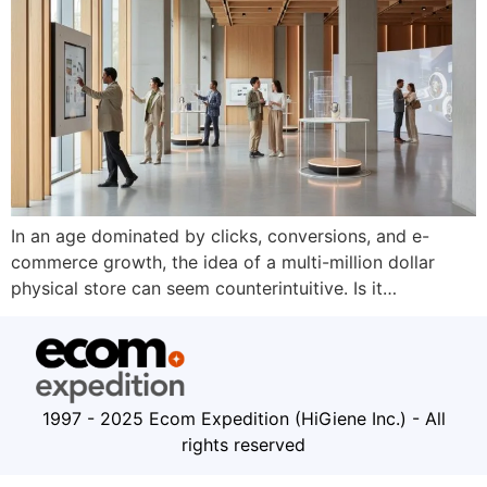
In an age dominated by clicks, conversions, and e-
commerce growth, the idea of a multi-million dollar
physical store can seem counterintuitive. Is it…
1997 - 2025 Ecom Expedition (HiGiene Inc.) - All
rights reserved