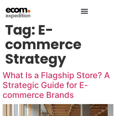
Tag:
E-
commerce
Strategy
What Is a Flagship Store? A
Strategic Guide for E-
commerce Brands